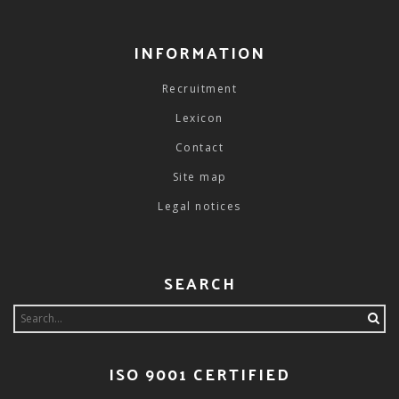
INFORMATION
Recruitment
Lexicon
Contact
Site map
Legal notices
SEARCH
Search
for:
ISO 9001 CERTIFIED