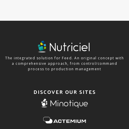
The integrated solution for Feed. An original concept with
a comprehensive approach, from control/command
process to production management
DISCOVER OUR SITES