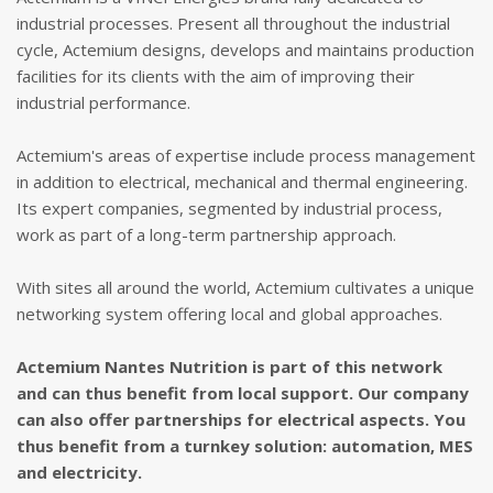
industrial processes. Present all throughout the industrial
cycle, Actemium designs, develops and maintains production
facilities for its clients with the aim of improving their
industrial performance.
Actemium's areas of expertise include process management
in addition to electrical, mechanical and thermal engineering.
Its expert companies, segmented by industrial process,
work as part of a long-term partnership approach.
With sites all around the world, Actemium cultivates a unique
networking system offering local and global approaches.
Actemium
Nantes
Nutrition
is part of this network
and can thus benefit from local support. Our company
can also offer partnerships for electrical aspects. You
thus benefit from a turnkey solution:
automation
,
MES
and electricity.