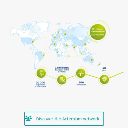
Discover the Actemium network